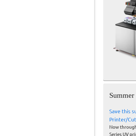
Summer S
Save this 
Printer/Cu
Now through 
Series UV pr