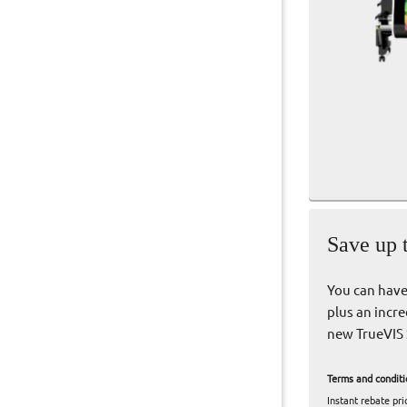
Save up 
You can have 
plus an incre
new TrueVIS 
Terms and conditi
Instant rebate pr