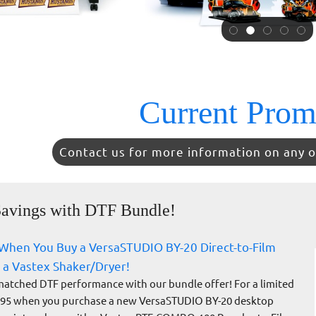
Current Prom
Contact us for more information on any o
avings with DTF Bundle!
When You Buy a VersaSTUDIO BY-20 Direct-to-Film
 a Vastex Shaker/Dryer!
atched DTF performance with our bundle offer! For a limited
995 when you purchase a new VersaSTUDIO BY-20 desktop