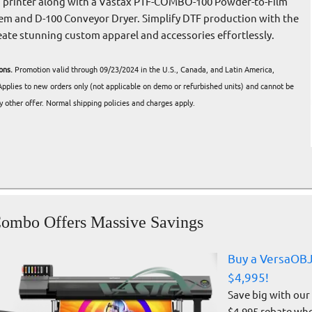
lm printer along with a Vastax PTF-COMBO-100 Powder-to-Film
em and D-100 Conveyor Dryer. Simplify DTF production with the
eate stunning custom apparel and accessories effortlessly.
ons.
Promotion valid through 09/23/2024 in the U.S., Canada, and Latin America,
 Applies to new orders only (not applicable on demo or refurbished units) and cannot be
 other offer. Normal shipping policies and charges apply.
ombo Offers Massive Savings
Buy a VersaOBJ
$4,995!
Save big with our
$4,995 rebate wh