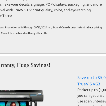
er. Take your decals, signage, POP displays, packaging, and more
evel with TrueVIS UV print quality, color, and eye-catching
effects!
ons
. Promotion valid through 09/23/2024 in USA and Canada only. Instant rebate pricing
 Cannot be combined with any other offer.
rranty, Huge Savings!
Save up to $5,
TrueVIS VG3
Pocket up to $5,0
you can get unsurp
use at an unbelie