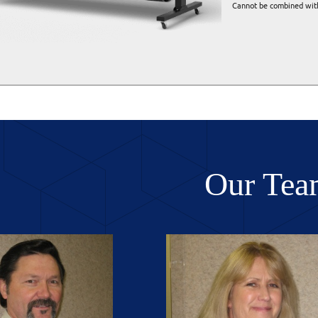
Cannot be combined with
Our Tea