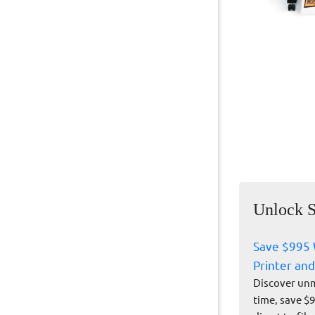
Unlock S
Save $995 
Printer and
Discover unm
time, save $