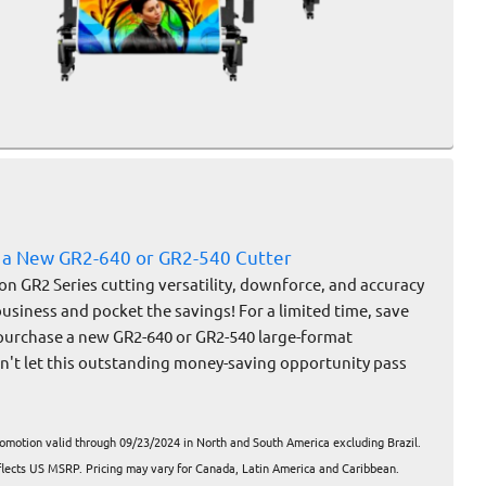
 a New GR2-640 or GR2-540 Cutter
on GR2 Series cutting versatility, downforce, and accuracy
business and pocket the savings! For a limited time, save
purchase a new GR2-640 or GR2-540 large-format
on't let this outstanding money-saving opportunity pass
romotion valid through 09/23/2024 in North and South America excluding Brazil.
eflects US MSRP. Pricing may vary for Canada, Latin America and Caribbean.