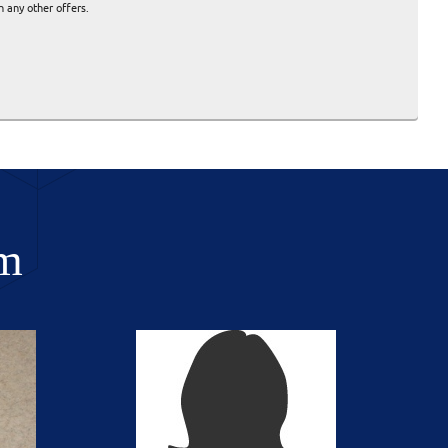
 any other offers.
m