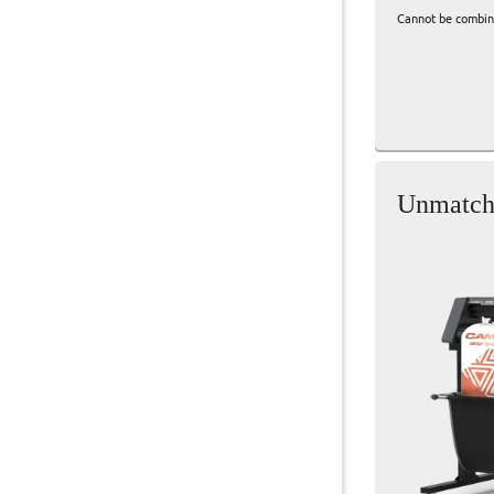
Cannot be combine
Unmatche