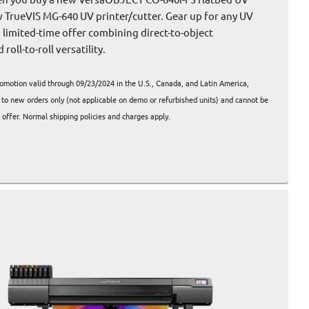
w TrueVIS MG-640 UV printer/cutter. Gear up for any UV
s limited-time offer combining direct-to-object
roll-to-roll versatility.
omotion valid through 09/23/2024 in the U.S., Canada, and Latin America,
s to new orders only (not applicable on demo or refurbished units) and cannot be
offer. Normal shipping policies and charges apply.