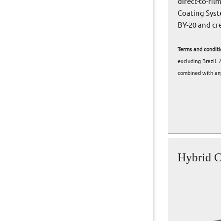
direct-to-fi
Coating Syst
BY-20 and cr
Terms and conditi
excluding Brazil.
combined with any
Hybrid C