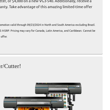
ter, or $4,000 on a new VG3-540. Additionally, receive a
ranty. Take advantage of this amazing limited-time offer
romotion valid through 09/23/2024 in North and South America excluding Brazil.
US MSRP. Pricing may vary for Canada, Latin America, and Caribbean. Cannot be
offer.
r/Cutter!