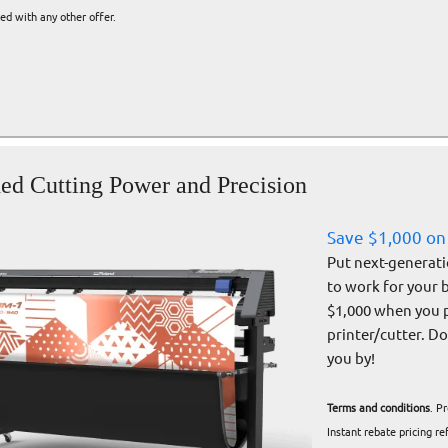
d with any other offer.
d Cutting Power and Precision
Save $1,000 on
Put next-generati
to work for your 
$1,000 when you 
printer/cutter. D
you by!
Terms and conditions
. P
Instant rebate pricing r