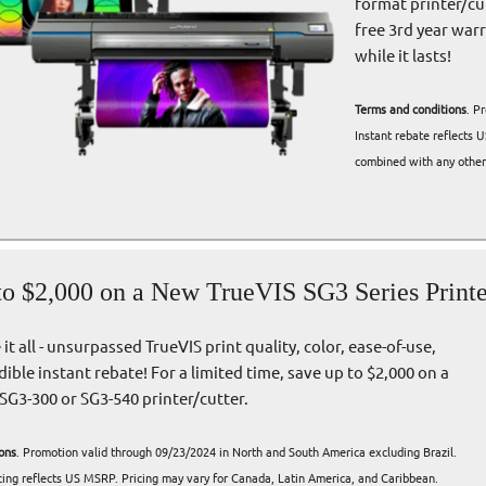
format printer/cut
free 3rd year war
while it lasts!
Terms and conditions
. P
Instant rebate reflects 
combined with any other 
to $2,000 on a New TrueVIS SG3 Series Printe
it all - unsurpassed TrueVIS print quality, color, ease-of-use,
dible instant rebate! For a limited time, save up to $2,000 on a
SG3-300 or SG3-540 printer/cutter.
ons
. Promotion valid through 09/23/2024 in North and South America excluding Brazil.
icing reflects US MSRP. Pricing may vary for Canada, Latin America, and Caribbean.