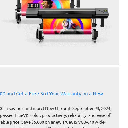
000 and Get a Free 3rd Year Warranty on a New
00 in savings and more! Now through September 23, 2024,
assed TrueVIS color, productivity, reliability, and ease of
vable price! Save $5,000 on anew TrueVIS VG3-640 wide-