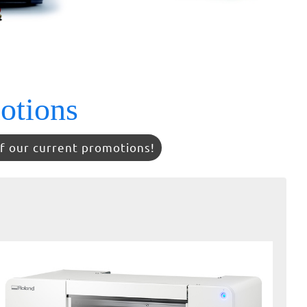
otions
f our current promotions!