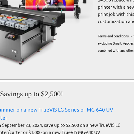
printer with a ne
print job with thi
customization and 
Terms and conditions.
Pr
excluding Brazil. Applie
combined with any other 
avings up to $2,500!
summer on a new TrueVIS LG Series or MG-640 UV
tter
September 23, 2024, save up to $2,500 on a new TrueVIS LG
inter/cutter or $1,000 on a new TrueVIS MG-640 UV