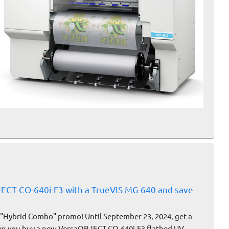
ECT CO-640i-F3 with a TrueVIS MG-640 and save
 "Hybrid Combo" promo! Until September 23, 2024, get a
en you buy a new VersaOBJECT CO-640i-F3 flatbed UV