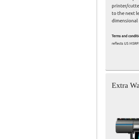
printer/cutt
to the next l
dimensional 
Terms and conditi
reflects US MSRP.
Extra Wa