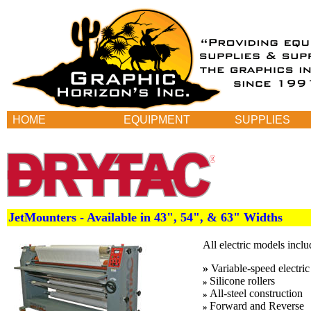
HOME
EQUIPMENT
SUPPLIES
JetMounters - Available in 43", 54", & 63" Widths
All electric models inclu
»
Variable-speed electric
Silicone rollers
»
All-steel construction
»
Forward and Reverse
»