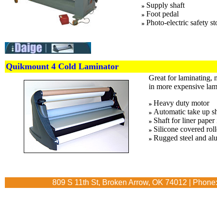
Supply shaft
»
Foot pedal
»
Photo-electric safety st
»
Quikmount 4 Cold Laminator
Great for laminating, 
in more expensive lam
Heavy duty motor
»
Automatic take up sh
»
Shaft for liner paper 
»
Silicone covered roll
»
Rugged steel and al
»
809 S 11th St, Broken Arrow, OK 74012 | Phone: