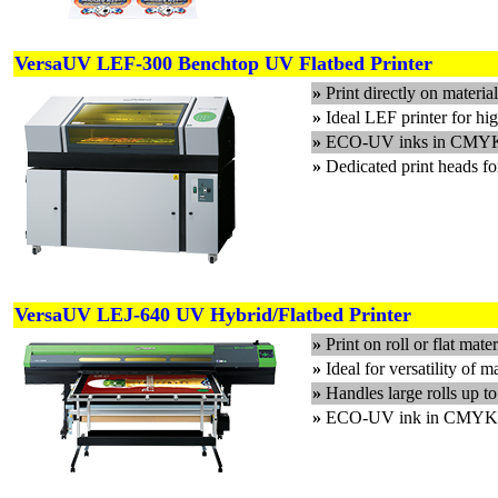
VersaUV LEF-300 Benchtop UV Flatbed Printer
»
Print directly on materi
»
Ideal LEF printer for hig
»
ECO-UV inks in CMYK,
»
Dedicated print heads f
VersaUV LEJ-640 UV Hybrid/Flatbed Printer
»
Print on roll or flat mate
»
Ideal for versatility of m
»
Handles large rolls up t
»
ECO-UV ink in CMYK, 