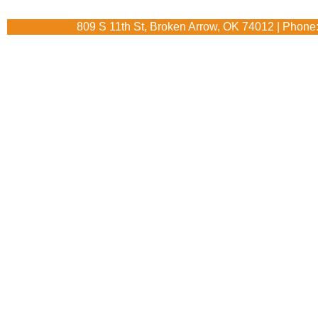
809 S 11th St, Broken Arrow, OK 74012 | Phone: