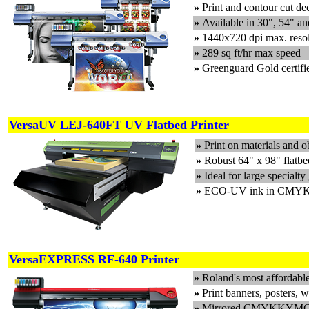
»
Print and contour cut de
»
Available in 30", 54" a
»
1440x720 dpi max. reso
»
289 sq ft/hr max speed
»
Greenguard Gold certifi
VersaUV LEJ-640FT UV Flatbed Printer
»
Print on materials and 
»
Robust 64" x 98" flatbed
»
Ideal for large specialt
»
ECO-UV ink in CMYK, 
VersaEXPRESS RF-640 Printer
»
Roland's most affordable
»
Print banners, posters, 
»
Mirrored CMYKKYMC pri