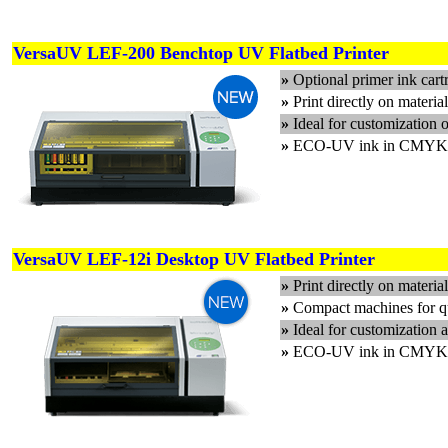
VersaUV LEF-200 Benchtop UV Flatbed Printer
»
Optional primer ink cart
»
Print directly on materia
»
Ideal for customization 
»
ECO-UV ink in CMYK plu
VersaUV LEF-12i Desktop UV Flatbed Printer
»
Print directly on materi
»
Compact machines for qu
»
Ideal for customization a
»
ECO-UV ink in CMYK plu