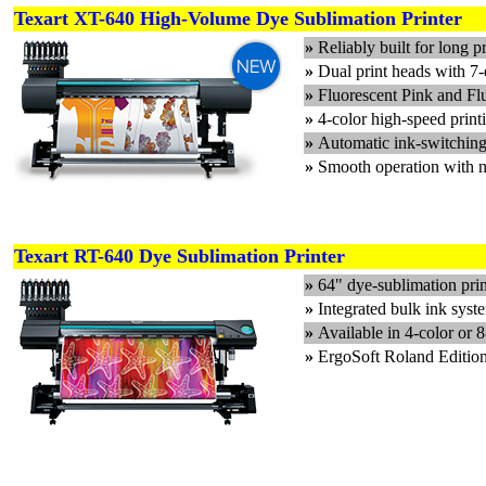
Texart XT-640 High-Volume Dye Sublimation Printer
»
Reliably built for long p
»
Dual print heads with 7-
»
Fluorescent Pink and Flu
»
4-color high-speed print
»
Automatic ink-switching 
»
Smooth operation with n
Texart RT-640 Dye Sublimation Printer
»
64" dye-sublimation prin
»
Integrated bulk ink syst
»
Available in 4-color or 
»
ErgoSoft Roland Editio