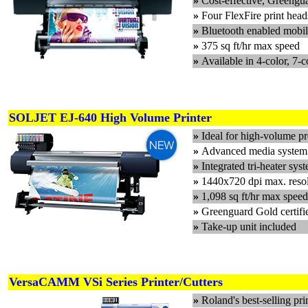
»
Cost-effective, Greengu
»
Four FlexFire print hea
»
Bluetooth enabled mobil
»
375 sq ft/hr max speed
»
Available in 4-color, 7-c
SOLJET EJ-640 High Volume Printer
»
Ideal for high-volume pr
»
Advanced media system f
»
Integrated tri-heater sys
»
1440x720 dpi max. reso
»
1,098 sq ft/hr max speed
»
Greenguard Gold cert
»
Take-up unit included
VersaCAMM VSi Series Printer/Cutters
»
Roland's best-selling prin