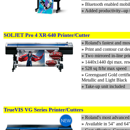
»
Bluetooth enabled mobil
»
Added productivity--up 
SOLJET Pro 4 XR-640 Printer/Cutter
»
Roland's fastest and most
»
Print and contour cut de
»
Two mirrored in-line pri
»
1440x1440 dpi max. res
»
528 sq ft/hr max speed
»
Greenguard Gold certifi
Metallic and Light Black
»
Take-up unit included
TrueVIS VG Series Printer/Cutters
»
Roland's most advanced e
»
Available in 54" and 64