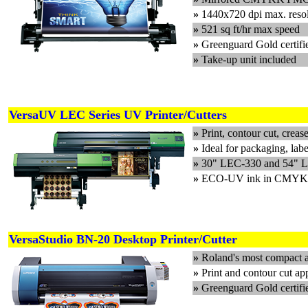
»
1440x720 dpi max. reso
»
521 sq ft/hr max speed
»
Greenguard Gold cert
»
Take-up unit included
VersaUV LEC Series UV Printer/Cutters
»
Print, contour cut, creas
»
Ideal for packaging, labe
»
30" LEC-330 and 54" L
»
ECO-UV ink in CMYK, Wh
VersaStudio BN-20 Desktop Printer/Cutter
»
Roland's most compact an
»
Print and contour cut app
»
Greenguard Gold certif