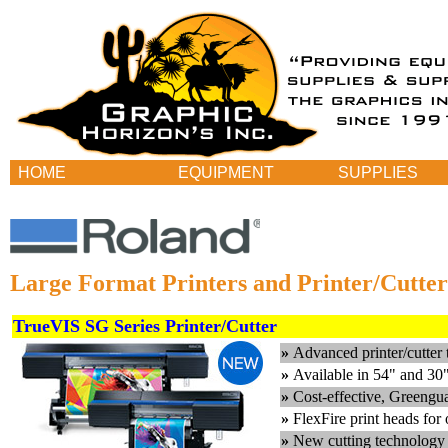
HOME
EQUIPMENT
SUPPLIES
Large Format Printers and Printer/Cutter
TrueVIS SG Series Printer/Cutter
»
Advanced printer/cutter 
»
Available in 54" and 30
»
Cost-effective, Greeng
»
FlexFire print heads for 
»
New cutting technology 