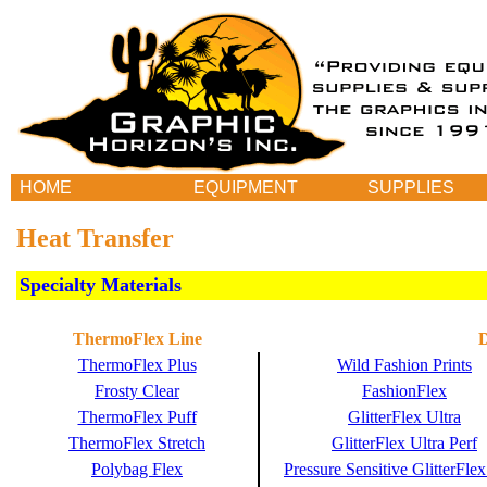
HOME
EQUIPMENT
SUPPLIES
Heat Transfer
Specialty Materials
ThermoFlex Line
D
ThermoFlex Plus
Wild Fashion Prints
Frosty Clear
FashionFlex
ThermoFlex Puff
GlitterFlex Ultra
ThermoFlex Stretch
GlitterFlex Ultra Perf
Polybag Flex
Pressure Sensitive GlitterFlex