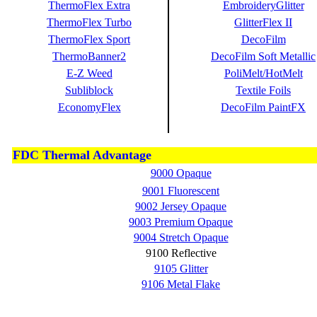
ThermoFlex Extra
EmbroideryGlitter
ThermoFlex Turbo
GlitterFlex II
ThermoFlex Sport
DecoFilm
ThermoBanner2
DecoFilm Soft Metallic
E-Z Weed
PoliMelt/HotMelt
Subliblock
Textile Foils
EconomyFlex
DecoFilm PaintFX
FDC Thermal Advantage
9000 Opaque
9001 Fluorescent
9002 Jersey Opaque
9003 Premium Opaque
9004 Stretch Opaque
9100 Reflective
9105 Glitter
9106 Metal Flake