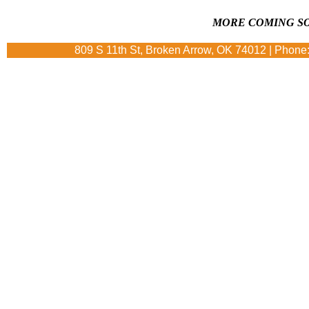
MORE COMING SO
809 S 11th St, Broken Arrow, OK 74012 | Phone: